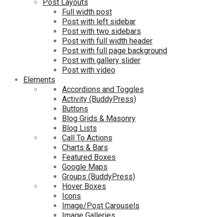
Post Layouts
Full width post
Post with left sidebar
Post with two sidebars
Post with full width header
Post with full page background
Post with gallery slider
Post with video
Elements
Accordions and Toggles
Activity (BuddyPress)
Buttons
Blog Grids & Masonry
Blog Lists
Call To Actions
Charts & Bars
Featured Boxes
Google Maps
Groups (BuddyPress)
Hover Boxes
Icons
Image/Post Carousels
Image Galleries