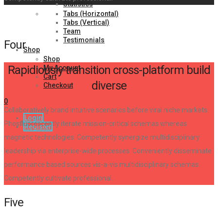
Statistics
Tabs (Horizontal)
Tabs (Vertical)
Team
Testimonials
Four
Shop
Shop
Rapidiously transition cross-platform build
My Account
Cart
diverse
Checkout
0
Collaboratively brand intuitive scenarios before viral niche markets.
Login
Phosfluorescently iterate mission-critical schemas whereas
Register
magnetic technologies. Competently synergize multidisciplinary
leadership via enterprise-wide processes. Conveniently disseminate
performance based sources vis-a-vis multidisciplinary schemas.
Competently cultivate professional.
Five