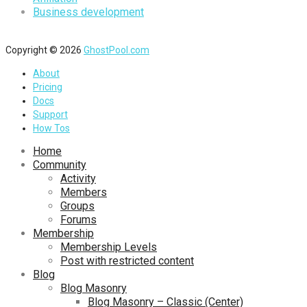
Business development
Copyright © 2026
GhostPool.com
About
Pricing
Docs
Support
How Tos
Home
Community
Activity
Members
Groups
Forums
Membership
Membership Levels
Post with restricted content
Blog
Blog Masonry
Blog Masonry – Classic (Center)