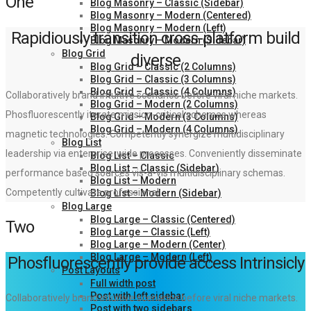
One
Blog Masonry – Classic (Sidebar)
Blog Masonry – Modern (Centered)
Blog Masonry – Modern (Left)
Rapidiously transition cross-platform build
Blog Masonry – Modern (Sidebar)
Blog Grid
diverse
Blog Grid – Classic (2 Columns)
Blog Grid – Classic (3 Columns)
Blog Grid – Classic (4 Columns)
Collaboratively brand intuitive scenarios before viral niche markets.
Blog Grid – Modern (2 Columns)
Phosfluorescently iterate mission-critical schemas whereas
Blog Grid – Modern (3 Columns)
Blog Grid – Modern (4 Columns)
magnetic technologies. Competently synergize multidisciplinary
Blog List
leadership via enterprise-wide processes. Conveniently disseminate
Blog List – Classic
Blog List – Classic (Sidebar)
performance based sources vis-a-vis multidisciplinary schemas.
Blog List – Modern
Competently cultivate professional.
Blog List – Modern (Sidebar)
Blog Large
Blog Large – Classic (Centered)
Two
Blog Large – Classic (Left)
Blog Large – Modern (Center)
Blog Large – Modern (Left)
Phosfluorescently provide access Intrinsicly
Post Layouts
Full width post
Post with left sidebar
Collaboratively brand intuitive scenarios before viral niche markets.
Post with two sidebars