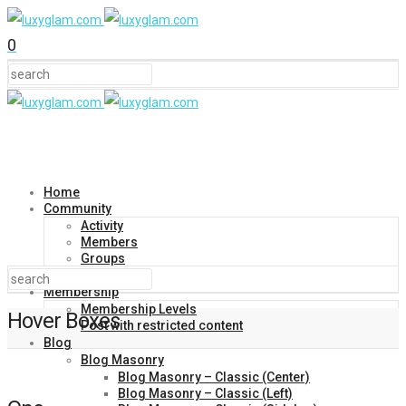
0
Home
Community
Activity
Members
Groups
Forums
Membership
Membership Levels
Hover Boxes
Post with restricted content
Blog
Blog Masonry
Blog Masonry – Classic (Center)
Blog Masonry – Classic (Left)