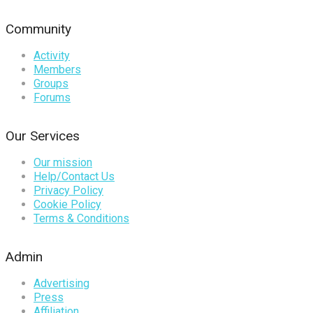
Community
Activity
Members
Groups
Forums
Our Services
Our mission
Help/Contact Us
Privacy Policy
Cookie Policy
Terms & Conditions
Admin
Advertising
Press
Affiliation