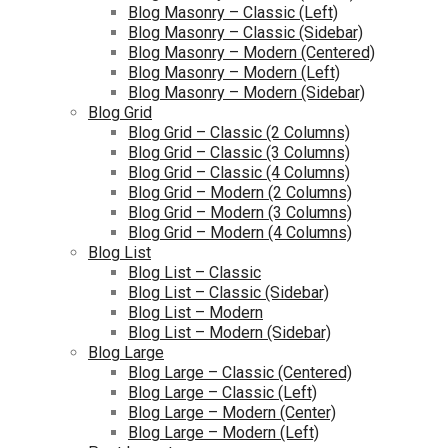
Blog Masonry – Classic (Left)
Blog Masonry – Classic (Sidebar)
Blog Masonry – Modern (Centered)
Blog Masonry – Modern (Left)
Blog Masonry – Modern (Sidebar)
Blog Grid
Blog Grid – Classic (2 Columns)
Blog Grid – Classic (3 Columns)
Blog Grid – Classic (4 Columns)
Blog Grid – Modern (2 Columns)
Blog Grid – Modern (3 Columns)
Blog Grid – Modern (4 Columns)
Blog List
Blog List – Classic
Blog List – Classic (Sidebar)
Blog List – Modern
Blog List – Modern (Sidebar)
Blog Large
Blog Large – Classic (Centered)
Blog Large – Classic (Left)
Blog Large – Modern (Center)
Blog Large – Modern (Left)