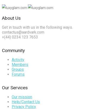
About Us
Get in touch with us in the following ways.
contactus@aardvark.com
+(44) 0234 123 7653
Community
Activity
Members
Groups
Forums
Our Services
Our mission
Help/Contact Us
Privacy Policy