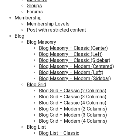
Groups
Forums
Membership
Membership Levels
Post with restricted content
Blog
Blog Masonry
Blog Masonry – Classic (Center)
Blog Masonry – Classic (Left)
Blog Masonry – Classic (Sidebar)
Blog Masonry – Modern (Centered)
Blog Masonry – Modern (Left)
Blog Masonry – Modern (Sidebar)
Blog Grid
Blog Grid – Classic (2 Columns)
Blog Grid – Classic (3 Columns)
Blog Grid – Classic (4 Columns)
Blog Grid – Modern (2 Columns)
Blog Grid – Modern (3 Columns)
Blog Grid – Modern (4 Columns)
Blog List
Blog List – Classic