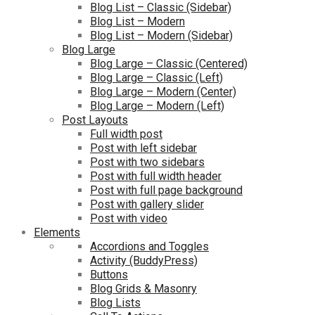
Blog List – Classic (Sidebar)
Blog List – Modern
Blog List – Modern (Sidebar)
Blog Large
Blog Large – Classic (Centered)
Blog Large – Classic (Left)
Blog Large – Modern (Center)
Blog Large – Modern (Left)
Post Layouts
Full width post
Post with left sidebar
Post with two sidebars
Post with full width header
Post with full page background
Post with gallery slider
Post with video
Elements
Accordions and Toggles
Activity (BuddyPress)
Buttons
Blog Grids & Masonry
Blog Lists