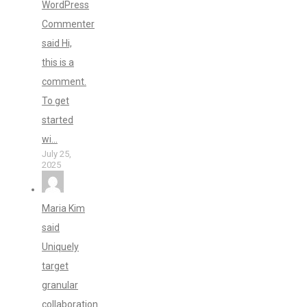
WordPress
Commenter
said Hi,
this is a
comment.
To get
started
wi...
July 25,
2025
Maria Kim
said
Uniquely
target
granular
collaboration