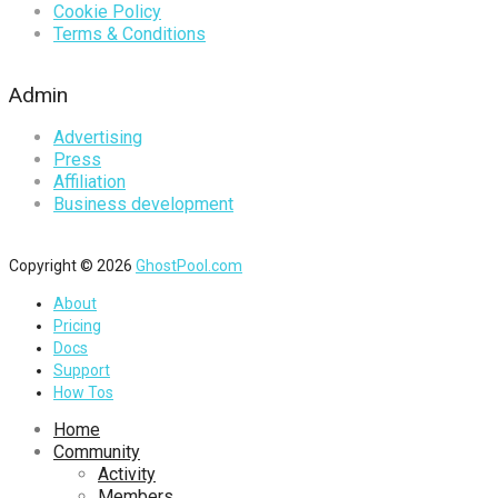
Cookie Policy
Terms & Conditions
Admin
Advertising
Press
Affiliation
Business development
Copyright © 2026
GhostPool.com
About
Pricing
Docs
Support
How Tos
Home
Community
Activity
Members