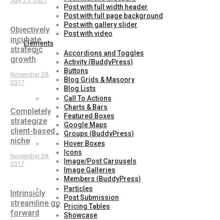
July 25, 2025
Post with full width header
Post with full page background
Post with gallery slider
Objectively
Post with video
incubate
Elements
strategic
Accordions and Toggles
growth
Activity (BuddyPress)
Buttons
November 28,
Blog Grids & Masonry
2017
Blog Lists
Call To Actions
Charts & Bars
Completely
Featured Boxes
strategize
Google Maps
client-based
Groups (BuddyPress)
niche
Hover Boxes
Icons
November 28,
Image/Post Carousels
2017
Image Galleries
Members (BuddyPress)
Particles
Intrinsicly
Post Submission
streamline go
Pricing Tables
forward
Showcase