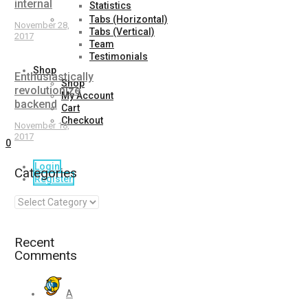
internal
Statistics
Tabs (Horizontal)
November 28,
Tabs (Vertical)
2017
Team
Testimonials
Shop
Enthusiastically
Shop
revolutionize
My Account
backend
Cart
Checkout
November 18,
2017
0
Login
Categories
Register
Recent
Comments
A