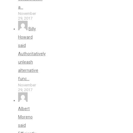
a...
November
29, 2017
Billy
Howard
said
Authoritatively
unleash
alternative
func...
November
29, 2017
Albert
Moreno
said