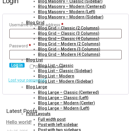
Login
Blog Masonry – Classic (Sidebar)
Blog Masonry – Modern (Centered)
Blog Masonry – Modern (Left)
Blog Masonry – Modern (Sidebar)
Blog Grid
Username or email address
*
Blog Grid – Classic (2 Columns)
Blog Grid – Classic (3 Columns)
Blog Grid – Classic (4 Columns)
Blog Grid – Modern (2 Columns)
Password
*
Blog Grid – Modern (3 Columns)
Blog Grid – Modern (4 Columns)
Blog List
Log in
Blog List – Classic
Remember me
Blog List – Classic (Sidebar)
Blog List – Modern
Lost your password?
Blog List – Modern (Sidebar)
Blog Large
Blog Large – Classic (Centered)
Blog Large – Classic (Left)
Blog Large – Modern (Center)
Blog Large – Modern (Left)
Latest Posts
Post Layouts
Full width post
Hello world!
Post with left sidebar
Post with two sidebars