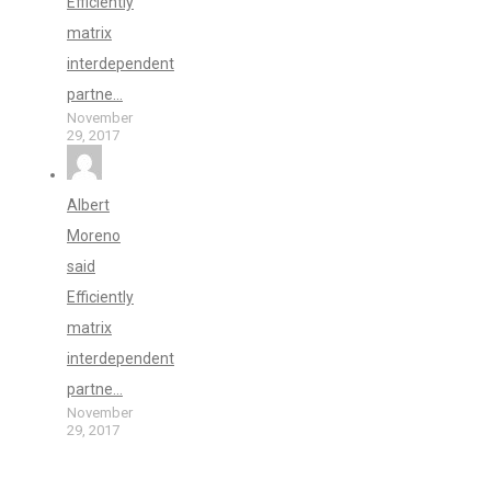
Efficiently
matrix
interdependent
partne...
November
29, 2017
Albert
Moreno
said
Efficiently
matrix
interdependent
partne...
November
29, 2017