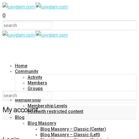
0
Home
Community
Activity
Members
Groups
Forums
Membership
Membership Levels
My account
Post with restricted content
Blog
Blog Masonry
Blog Masonry – Classic (Center)
Blog Masonry – Classic (Left)