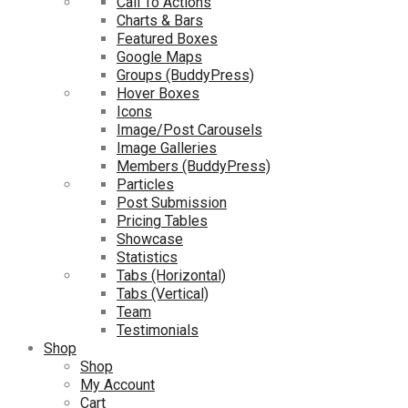
Call To Actions
Charts & Bars
Featured Boxes
Google Maps
Groups (BuddyPress)
Hover Boxes
Icons
Image/Post Carousels
Image Galleries
Members (BuddyPress)
Particles
Post Submission
Pricing Tables
Showcase
Statistics
Tabs (Horizontal)
Tabs (Vertical)
Team
Testimonials
Shop
Shop
My Account
Cart