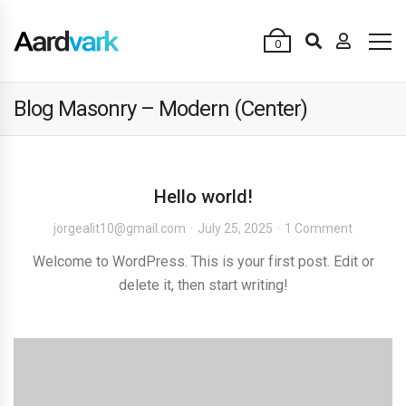
0
Blog Masonry – Modern (Center)
Hello world!
jorgealit10@gmail.com
July 25, 2025
1 Comment
Welcome to WordPress. This is your first post. Edit or
delete it, then start writing!