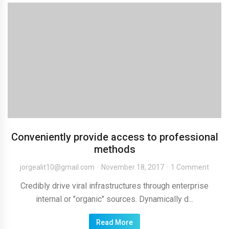
Conveniently provide access to professional
methods
jorgealit10@gmail.com
November 18, 2017
1 Comment
Credibly drive viral infrastructures through enterprise
internal or "organic" sources. Dynamically d...
Read More