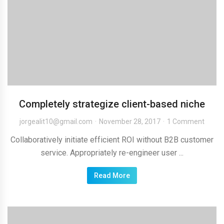
Completely strategize client-based niche
jorgealit10@gmail.com
November 28, 2017
1 Comment
Collaboratively initiate efficient ROI without B2B customer
service. Appropriately re-engineer user ...
Read More