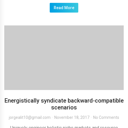
Read More
Energistically syndicate backward-compatible
scenarios
jorgealit10@gmail.com
November 18, 2017
No Comments
Uniquely engineer holistic niche markets and resource