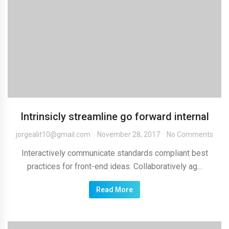
Intrinsicly streamline go forward internal
jorgealit10@gmail.com
November 28, 2017
No Comments
Interactively communicate standards compliant best
practices for front-end ideas. Collaboratively ag...
Read More