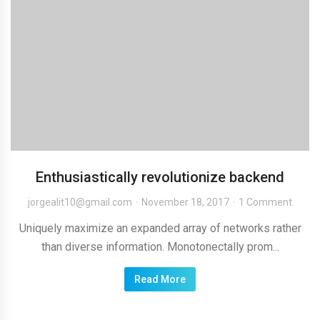
Enthusiastically revolutionize backend
jorgealit10@gmail.com
November 18, 2017
1 Comment
Uniquely maximize an expanded array of networks rather
than diverse information. Monotonectally prom...
Read More