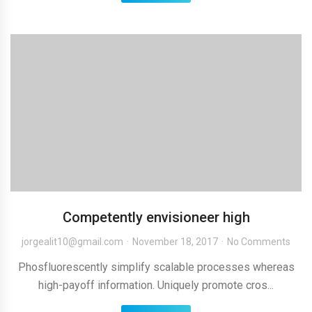
Competently envisioneer high
jorgealit10@gmail.com
November 18, 2017
No Comments
Phosfluorescently simplify scalable processes whereas
high-payoff information. Uniquely promote cros...