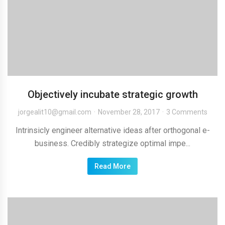
Objectively incubate strategic growth
jorgealit10@gmail.com
November 28, 2017
3 Comments
Intrinsicly engineer alternative ideas after orthogonal e-
business. Credibly strategize optimal impe...
Read More