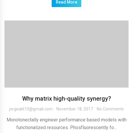
Read More
Why matrix high-quality synergy?
jorgealit10@gmail.com
November 18, 2017
No Comments
Monotonectally engineer performance based models with
functionalized resources. Phosfluorescently fo...