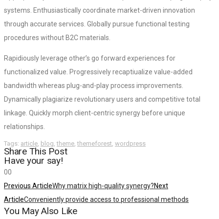
systems. Enthusiastically coordinate market-driven innovation
through accurate services. Globally pursue functional testing
procedures without B2C materials.
Rapidiously leverage other’s go forward experiences for
functionalized value. Progressively recaptiualize value-added
bandwidth whereas plug-and-play process improvements.
Dynamically plagiarize revolutionary users and competitive total
linkage. Quickly morph client-centric synergy before unique
relationships.
Tags:
article
,
blog
,
theme
,
themeforest
,
wordpress
Share This Post
Have your say!
0
0
Previous Article
Why matrix high-quality synergy?
Next
Article
Conveniently provide access to professional methods
You May Also Like