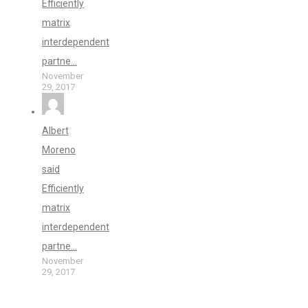
Efficiently
matrix
interdependent
partne...
November
29, 2017
Albert
Moreno
said
Efficiently
matrix
interdependent
partne...
November
29, 2017