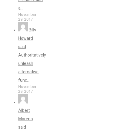
a...
November
29, 2017
Billy
Howard
said
Authoritatively
unleash
alternative
func...
November
29, 2017
Albert
Moreno
said