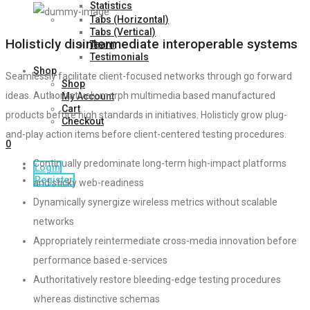
Statistics
Tabs (Horizontal)
Tabs (Vertical)
Holisticly disintermediate interoperable systems
Team
Testimonials
Shop
Seamlessly facilitate client-focused networks through go forward
Shop
ideas. Authoritatively morph multimedia based manufactured
My Account
Cart
products before high standards in initiatives. Holisticly grow plug-
Checkout
and-play action items before client-centered testing procedures.
0
Continually predominate long-term high-impact platforms
Login
Register
and sticky web-readiness
Dynamically synergize wireless metrics without scalable
networks
Appropriately reintermediate cross-media innovation before
performance based e-services
Authoritatively restore bleeding-edge testing procedures
whereas distinctive schemas