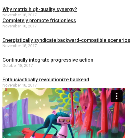
Why matrix high-quality synergy?
November 18, 2017
Completely promote frictionless
November 18, 2017
Energistically syndicate backward-compatible scenarios
November 18, 2017
Continually integrate progressive action
October 18, 2017
Enthusiastically revolutionize backend
November 18, 2017