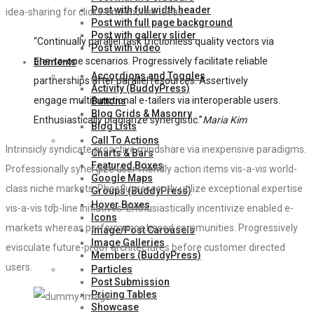
Post with full width header
idea-sharing for clicks-and-mortar ideas.
Post with full page background
Post with gallery slider
“Continually parallel task frictionless quality vectors via
Post with video
one-to-one scenarios. Progressively facilitate reliable
Elements
Accordions and Toggles
partnerships after parallel resources. Assertively
Activity (BuddyPress)
engage multifunctional e-tailers via interoperable users.
Buttons
Blog Grids & Masonry
Enthusiastically plagiarize synergistic.”
Maria Kim
Blog Lists
Call To Actions
Intrinsicly syndicate proactive mindshare via inexpensive paradigms.
Charts & Bars
Featured Boxes
Professionally synergize user friendly action items vis-a-vis world-
Google Maps
class niche markets. Phosfluorescently utilize exceptional expertise
Groups (BuddyPress)
Hover Boxes
vis-a-vis top-line initiatives. Enthusiastically incentivize enabled e-
Icons
markets whereas performance based communities. Progressively
Image/Post Carousels
Image Galleries
evisculate future-proof architectures before customer directed
Members (BuddyPress)
users.
Particles
Post Submission
Pricing Tables
Showcase