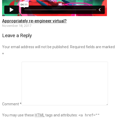
Appropriately re-engineer virtual?
November 18, 2017
Leave a Reply
Your email address will not be published. Required fields are marked
*
Comment *
You may use these
HTML
tags and attributes:
<a href=""