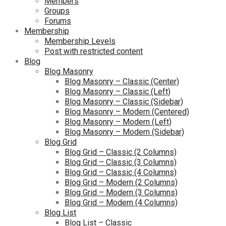
Members
Groups
Forums
Membership
Membership Levels
Post with restricted content
Blog
Blog Masonry
Blog Masonry – Classic (Center)
Blog Masonry – Classic (Left)
Blog Masonry – Classic (Sidebar)
Blog Masonry – Modern (Centered)
Blog Masonry – Modern (Left)
Blog Masonry – Modern (Sidebar)
Blog Grid
Blog Grid – Classic (2 Columns)
Blog Grid – Classic (3 Columns)
Blog Grid – Classic (4 Columns)
Blog Grid – Modern (2 Columns)
Blog Grid – Modern (3 Columns)
Blog Grid – Modern (4 Columns)
Blog List
Blog List – Classic