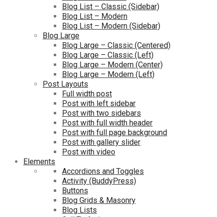
Blog List – Classic (Sidebar)
Blog List – Modern
Blog List – Modern (Sidebar)
Blog Large
Blog Large – Classic (Centered)
Blog Large – Classic (Left)
Blog Large – Modern (Center)
Blog Large – Modern (Left)
Post Layouts
Full width post
Post with left sidebar
Post with two sidebars
Post with full width header
Post with full page background
Post with gallery slider
Post with video
Elements
Accordions and Toggles
Activity (BuddyPress)
Buttons
Blog Grids & Masonry
Blog Lists