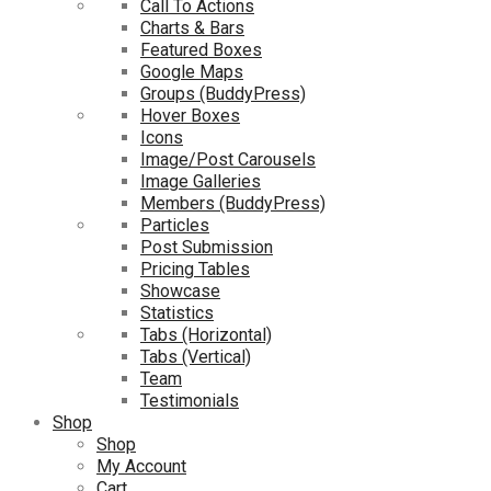
Call To Actions
Charts & Bars
Featured Boxes
Google Maps
Groups (BuddyPress)
Hover Boxes
Icons
Image/Post Carousels
Image Galleries
Members (BuddyPress)
Particles
Post Submission
Pricing Tables
Showcase
Statistics
Tabs (Horizontal)
Tabs (Vertical)
Team
Testimonials
Shop
Shop
My Account
Cart