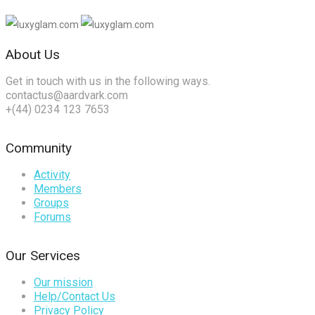
About Us
Get in touch with us in the following ways.
contactus@aardvark.com
+(44) 0234 123 7653
Community
Activity
Members
Groups
Forums
Our Services
Our mission
Help/Contact Us
Privacy Policy