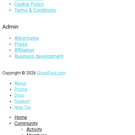
Cookie Policy
Terms & Conditions
Admin
Advertising
Press
Affiliation
Business development
Copyright © 2026
GhostPool.com
About
Pricing
Docs
Support
How Tos
Home
Community
Activity