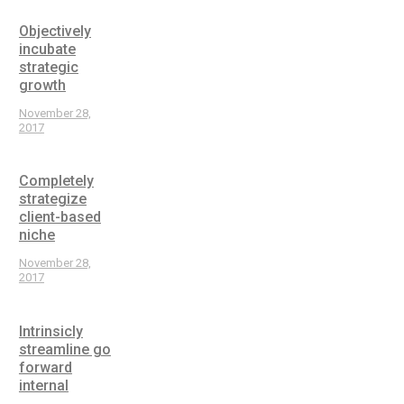
Objectively
incubate
strategic
growth
November 28,
2017
Completely
strategize
client-based
niche
November 28,
2017
Intrinsicly
streamline go
forward
internal