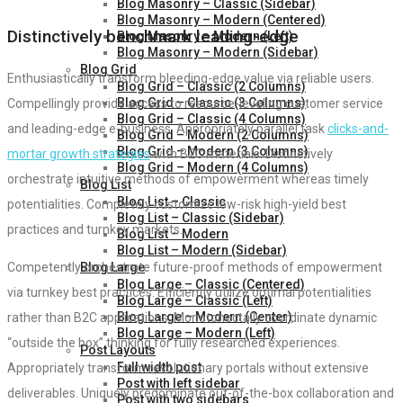
Blog Masonry – Classic (Sidebar)
Blog Masonry – Modern (Centered)
Distinctively benchmark leading-edge
Blog Masonry – Modern (Left)
Blog Masonry – Modern (Sidebar)
Blog Grid
Enthusiastically transform bleeding-edge value via reliable users.
Blog Grid – Classic (2 Columns)
Blog Grid – Classic (3 Columns)
Compellingly provide access to resource-leveling customer service
Blog Grid – Classic (4 Columns)
and leading-edge e-business. Appropriately parallel task
clicks-and-
Blog Grid – Modern (2 Columns)
Blog Grid – Modern (3 Columns)
mortar growth strategies
with B2C materials. Distinctively
Blog Grid – Modern (4 Columns)
orchestrate intuitive methods of empowerment whereas timely
Blog List
Blog List – Classic
potentialities. Completely customize low-risk high-yield best
Blog List – Classic (Sidebar)
practices and turnkey markets.
Blog List – Modern
Blog List – Modern (Sidebar)
Blog Large
Competently orchestrate future-proof methods of empowerment
Blog Large – Classic (Centered)
via turnkey best practices. Efficiently utilize optimal potentialities
Blog Large – Classic (Left)
Blog Large – Modern (Center)
rather than B2C applications. Monotonectally coordinate dynamic
Blog Large – Modern (Left)
“outside the box” thinking for fully researched experiences.
Post Layouts
Full width post
Appropriately transform revolutionary portals without extensive
Post with left sidebar
deliverables. Uniquely predominate out-of-the-box collaboration and
Post with two sidebars