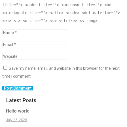
title=""> <abbr title=""> <acronym title=""> <b>
<blockquote cite=""> <cite> <code> <del datetime="">
<em> <i> <q cite=""> <s> <strike> <strong>
Save my name, email, and website in this browser for the next
time I comment.
Latest Posts
Hello world!
July 25, 2025