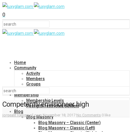
0
Home
Community
Activity
Members
Groups
Forums
Membership
Membership Levels
Competently envisioneer high
Post with restricted content
Blog
jorgealit10@gmail.com
November 18, 2017
No Comments
0 like
Blog Masonry
Blog Masonry – Classic (Center)
Blog Masonry – Classic (Left)