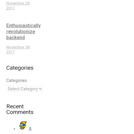
November 28,
2017
Enthusiastically
revolutionize
backend
November 18,
2017
Categories
Categories
Recent
Comments
A