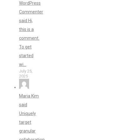
WordPress
Commenter
said Hi,
this is a
comment.
To get
started
wi...
July 25,
2025
Maria Kim
said
Uniquely
target
granular
collaboration