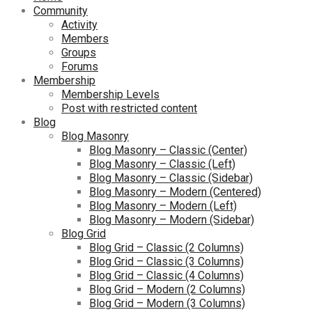
Community
Activity
Members
Groups
Forums
Membership
Membership Levels
Post with restricted content
Blog
Blog Masonry
Blog Masonry – Classic (Center)
Blog Masonry – Classic (Left)
Blog Masonry – Classic (Sidebar)
Blog Masonry – Modern (Centered)
Blog Masonry – Modern (Left)
Blog Masonry – Modern (Sidebar)
Blog Grid
Blog Grid – Classic (2 Columns)
Blog Grid – Classic (3 Columns)
Blog Grid – Classic (4 Columns)
Blog Grid – Modern (2 Columns)
Blog Grid – Modern (3 Columns)