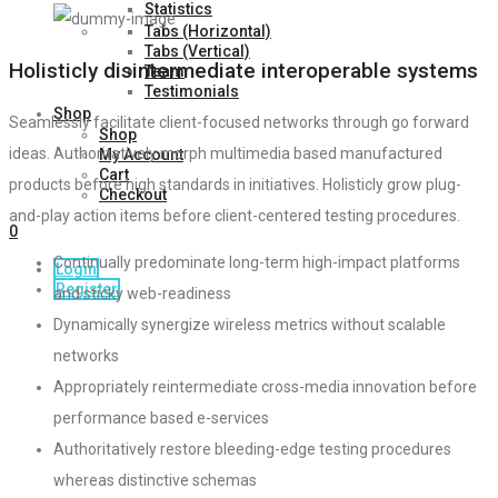
Statistics
Tabs (Horizontal)
Tabs (Vertical)
Holisticly disintermediate interoperable systems
Team
Testimonials
Shop
Seamlessly facilitate client-focused networks through go forward
Shop
ideas. Authoritatively morph multimedia based manufactured
My Account
Cart
products before high standards in initiatives. Holisticly grow plug-
Checkout
and-play action items before client-centered testing procedures.
0
Continually predominate long-term high-impact platforms
Login
Register
and sticky web-readiness
Dynamically synergize wireless metrics without scalable
networks
Appropriately reintermediate cross-media innovation before
performance based e-services
Authoritatively restore bleeding-edge testing procedures
whereas distinctive schemas