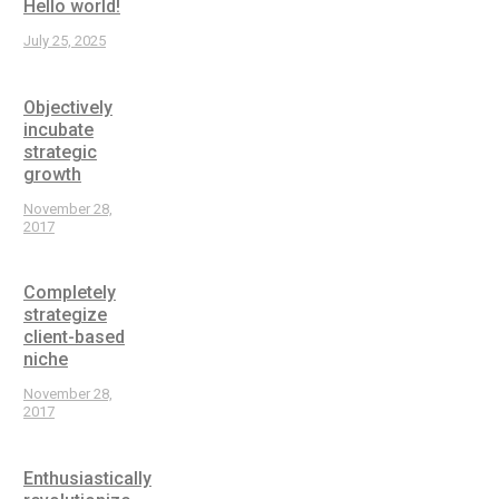
Hello world!
July 25, 2025
Objectively
incubate
strategic
growth
November 28,
2017
Completely
strategize
client-based
niche
November 28,
2017
Enthusiastically