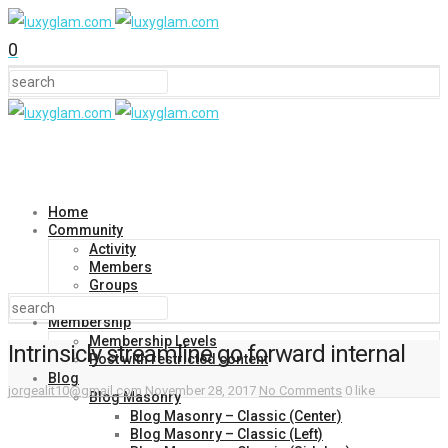
0
Home
Community
Activity
Members
Groups
Forums
Membership
Membership Levels
Intrinsicly streamline go forward internal
Post with restricted content
Blog
jorgealit10@gmail.com
November 28, 2017
No Comments
0 like
Blog Masonry
Blog Masonry – Classic (Center)
Blog Masonry – Classic (Left)