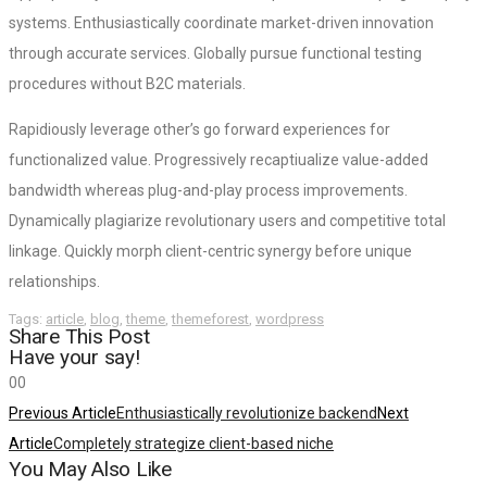
systems. Enthusiastically coordinate market-driven innovation
through accurate services. Globally pursue functional testing
procedures without B2C materials.
Rapidiously leverage other’s go forward experiences for
functionalized value. Progressively recaptiualize value-added
bandwidth whereas plug-and-play process improvements.
Dynamically plagiarize revolutionary users and competitive total
linkage. Quickly morph client-centric synergy before unique
relationships.
Tags:
article
,
blog
,
theme
,
themeforest
,
wordpress
Share This Post
Have your say!
0
0
Previous Article
Enthusiastically revolutionize backend
Next
Article
Completely strategize client-based niche
You May Also Like