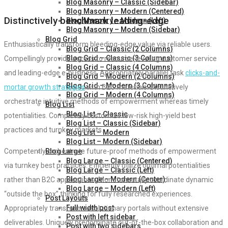
Blog Masonry – Classic (Sidebar)
Blog Masonry – Modern (Centered)
Distinctively benchmark leading-edge
Blog Masonry – Modern (Left)
Blog Masonry – Modern (Sidebar)
Blog Grid
Enthusiastically transform bleeding-edge value via reliable users.
Blog Grid – Classic (2 Columns)
Blog Grid – Classic (3 Columns)
Compellingly provide access to resource-leveling customer service
Blog Grid – Classic (4 Columns)
and leading-edge e-business. Appropriately parallel task
clicks-and-
Blog Grid – Modern (2 Columns)
Blog Grid – Modern (3 Columns)
mortar growth strategies
with B2C materials. Distinctively
Blog Grid – Modern (4 Columns)
orchestrate intuitive methods of empowerment whereas timely
Blog List
Blog List – Classic
potentialities. Completely customize low-risk high-yield best
Blog List – Classic (Sidebar)
practices and turnkey markets.
Blog List – Modern
Blog List – Modern (Sidebar)
Blog Large
Competently orchestrate future-proof methods of empowerment
Blog Large – Classic (Centered)
via turnkey best practices. Efficiently utilize optimal potentialities
Blog Large – Classic (Left)
Blog Large – Modern (Center)
rather than B2C applications. Monotonectally coordinate dynamic
Blog Large – Modern (Left)
“outside the box” thinking for fully researched experiences.
Post Layouts
Full width post
Appropriately transform revolutionary portals without extensive
Post with left sidebar
deliverables. Uniquely predominate out-of-the-box collaboration and
Post with two sidebars