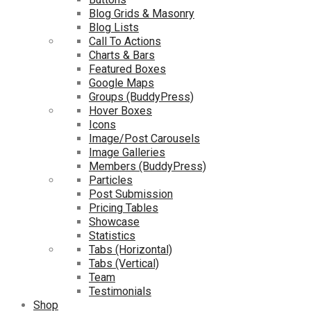
Blog Grids & Masonry
Blog Lists
Call To Actions
Charts & Bars
Featured Boxes
Google Maps
Groups (BuddyPress)
Hover Boxes
Icons
Image/Post Carousels
Image Galleries
Members (BuddyPress)
Particles
Post Submission
Pricing Tables
Showcase
Statistics
Tabs (Horizontal)
Tabs (Vertical)
Team
Testimonials
Shop