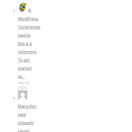
A
WordPress
Commenter
said Hi,
this is a
comment.
To get
started
wi...
July 25,
2025
Maria Kim
said
Uniquely
target