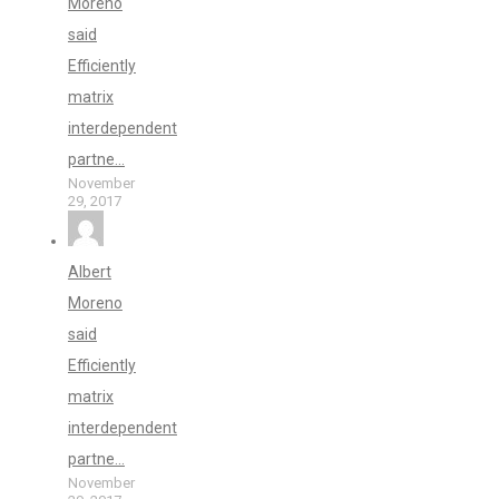
Moreno
said
Efficiently
matrix
interdependent
partne...
November
29, 2017
Albert
Moreno
said
Efficiently
matrix
interdependent
partne...
November