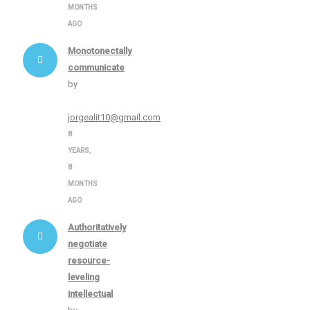
MONTHS
AGO
Monotonectally
communicate
by
jorgealit10@gmail.com
8
YEARS,
8
MONTHS
AGO
Authoritatively
negotiate
resource-
leveling
intellectual