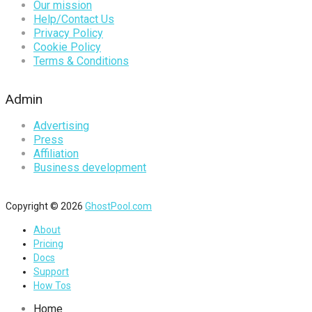
Our mission
Help/Contact Us
Privacy Policy
Cookie Policy
Terms & Conditions
Admin
Advertising
Press
Affiliation
Business development
Copyright © 2026
GhostPool.com
About
Pricing
Docs
Support
How Tos
Home