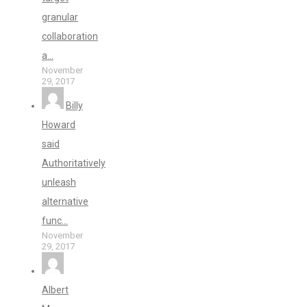
granular
collaboration
a...
November
29, 2017
Billy
Howard
said
Authoritatively
unleash
alternative
func...
November
29, 2017
Albert