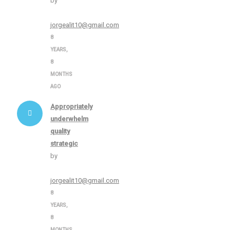
by
jorgealit10@gmail.com
8
YEARS,
8
MONTHS
AGO
Appropriately
underwhelm
quality
strategic
by
jorgealit10@gmail.com
8
YEARS,
8
MONTHS