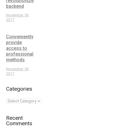
revolutionize
backend
November 18,
2017
Conveniently
provide
access to
professional
methods
November 18,
2017
Categories
Recent
Comments