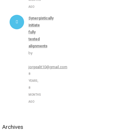
AGO
Synergistically
initiate
fully
tested
alignments
by
jorgealit10@gmail.com
8
YEARS,
8
MONTHS
AGO
Archives