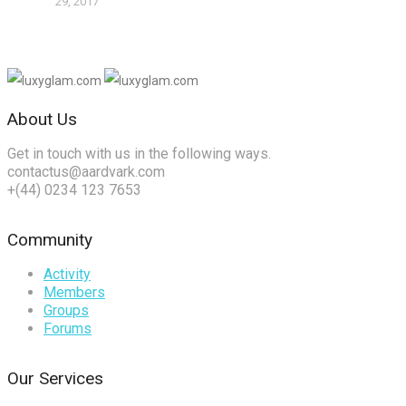
29, 2017
About Us
Get in touch with us in the following ways.
contactus@aardvark.com
+(44) 0234 123 7653
Community
Activity
Members
Groups
Forums
Our Services