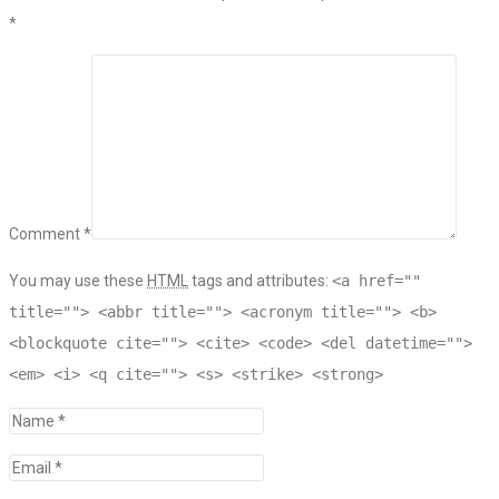
*
Comment *
You may use these
HTML
tags and attributes:
<a href=""
title=""> <abbr title=""> <acronym title=""> <b>
<blockquote cite=""> <cite> <code> <del datetime="">
<em> <i> <q cite=""> <s> <strike> <strong>