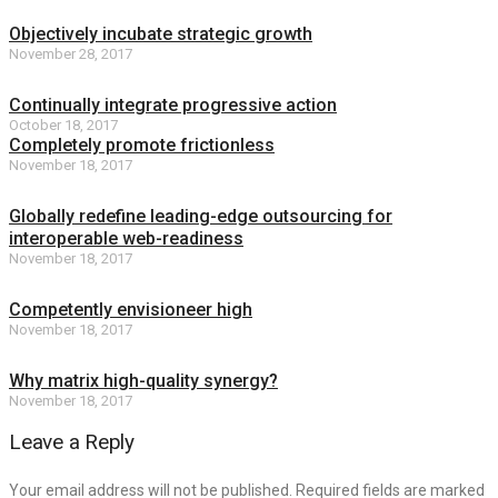
Objectively incubate strategic growth
November 28, 2017
Continually integrate progressive action
October 18, 2017
Completely promote frictionless
November 18, 2017
Globally redefine leading-edge outsourcing for
interoperable web-readiness
November 18, 2017
Competently envisioneer high
November 18, 2017
Why matrix high-quality synergy?
November 18, 2017
Leave a Reply
Your email address will not be published. Required fields are marked