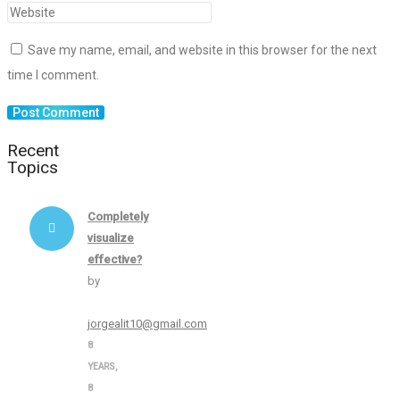
Save my name, email, and website in this browser for the next
time I comment.
Recent
Topics
Completely
visualize
effective?
by
jorgealit10@gmail.com
8
YEARS,
8