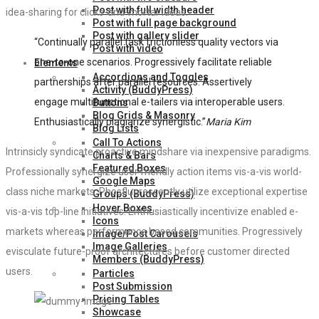
Post with full width header
idea-sharing for clicks-and-mortar ideas.
Post with full page background
Post with gallery slider
“Continually parallel task frictionless quality vectors via
Post with video
one-to-one scenarios. Progressively facilitate reliable
Elements
Accordions and Toggles
partnerships after parallel resources. Assertively
Activity (BuddyPress)
engage multifunctional e-tailers via interoperable users.
Buttons
Blog Grids & Masonry
Enthusiastically plagiarize synergistic.”
Maria Kim
Blog Lists
Call To Actions
Intrinsicly syndicate proactive mindshare via inexpensive paradigms.
Charts & Bars
Featured Boxes
Professionally synergize user friendly action items vis-a-vis world-
Google Maps
class niche markets. Phosfluorescently utilize exceptional expertise
Groups (BuddyPress)
Hover Boxes
vis-a-vis top-line initiatives. Enthusiastically incentivize enabled e-
Icons
markets whereas performance based communities. Progressively
Image/Post Carousels
Image Galleries
evisculate future-proof architectures before customer directed
Members (BuddyPress)
users.
Particles
Post Submission
Pricing Tables
Showcase