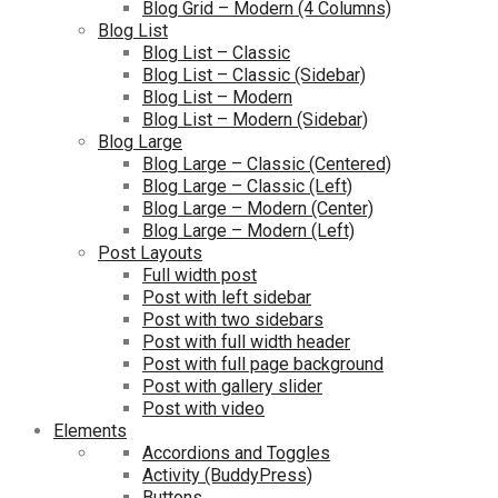
Blog Grid – Modern (4 Columns)
Blog List
Blog List – Classic
Blog List – Classic (Sidebar)
Blog List – Modern
Blog List – Modern (Sidebar)
Blog Large
Blog Large – Classic (Centered)
Blog Large – Classic (Left)
Blog Large – Modern (Center)
Blog Large – Modern (Left)
Post Layouts
Full width post
Post with left sidebar
Post with two sidebars
Post with full width header
Post with full page background
Post with gallery slider
Post with video
Elements
Accordions and Toggles
Activity (BuddyPress)
Buttons