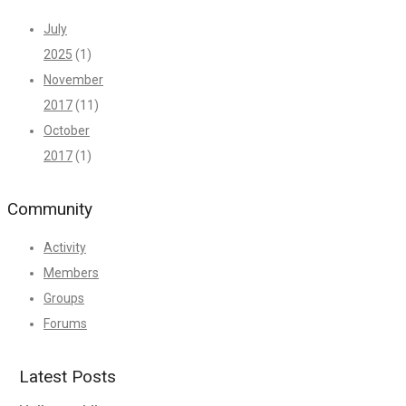
July
2025
(1)
November
2017
(11)
October
2017
(1)
Community
Activity
Members
Groups
Forums
Latest Posts